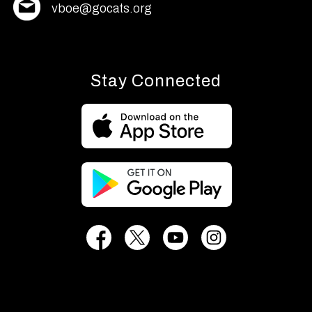
vboe@gocats.org
Stay Connected