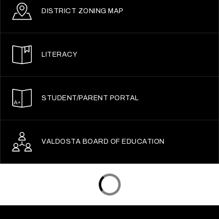
DISTRICT ZONING MAP
LITERACY
STUDENT/PARENT PORTAL
VALDOSTA BOARD OF EDUCATION