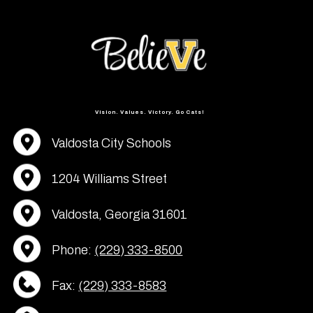
Vision. Values. Victory. Go Cats!
Valdosta City Schools
1204 Williams Street
Valdosta, Georgia 31601
Phone:
(229) 333-8500
Fax:
(229) 333-8583