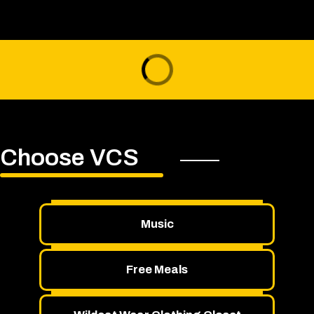
Choose VCS
Music
Free Meals