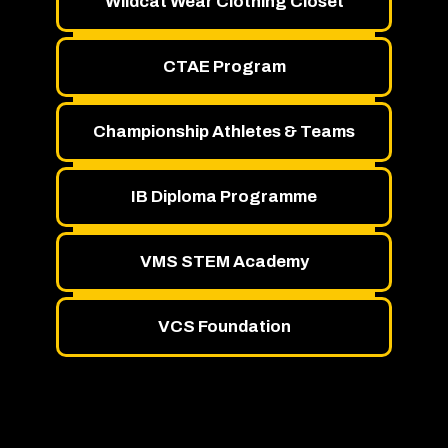
Wildcat Wear Clothing Closet
CTAE Program
Championship Athletes & Teams
IB Diploma Programme
VMS STEM Academy
VCS Foundation