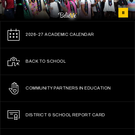
2026-27 ACADEMIC CALENDAR
BACK TO SCHOOL
COMMUNITY PARTNERS IN EDUCATION
DISTRICT & SCHOOL REPORT CARD