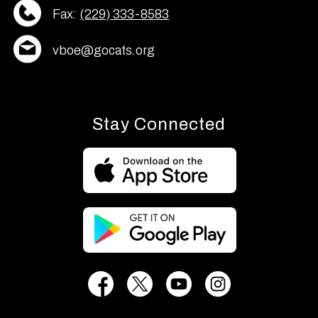
Fax:
(229) 333-8583
vboe@gocats.org
Stay Connected