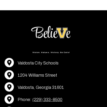
Vision. Values. Victory. Go Cats!
Valdosta City Schools
1204 Williams Street
Valdosta, Georgia 31601
Phone:
(229) 333-8500