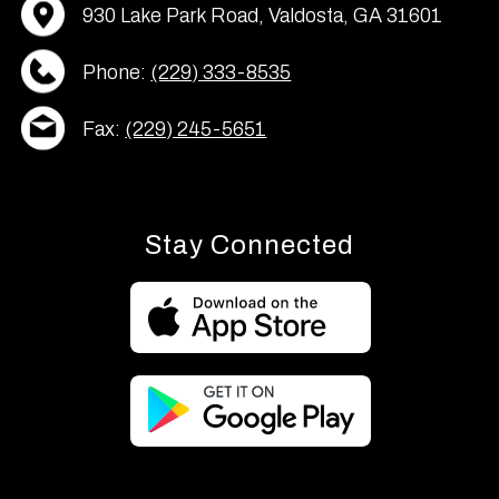
930 Lake Park Road, Valdosta, GA 31601
Phone:
(229) 333-8535
Fax:
(229) 245-5651
Stay Connected