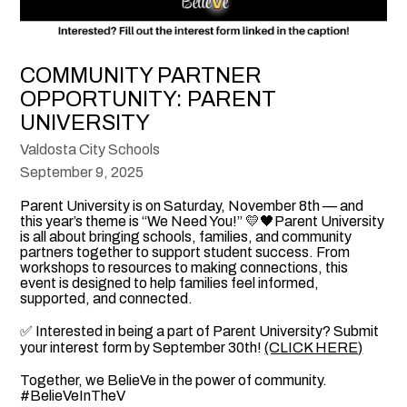
COMMUNITY PARTNER
OPPORTUNITY: PARENT
UNIVERSITY
Valdosta City Schools
September 9, 2025
Parent University is on Saturday, November 8th — and
this year’s theme is “We Need You!” 💛🖤Parent University
is all about bringing schools, families, and community
partners together to support student success. From
workshops to resources to making connections, this
event is designed to help families feel informed,
supported, and connected.
✅ Interested in being a part of Parent University? Submit
your interest form by September 30th!
(CLICK HERE)
Together, we BelieVe in the power of community.
#BelieVeInTheV