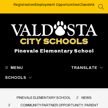
Skip
Registration
Employment Opportunities
Classlink
to
SEA
content
Pinevale Elementary School
MENU
TRANSLATE
SCHOOLS
PINEVALE ELEMENTARY SCHOOL
NEWS
COMMUNITY PARTNER OPPORTUNITY: PARENT