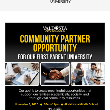
UNIVERSITY