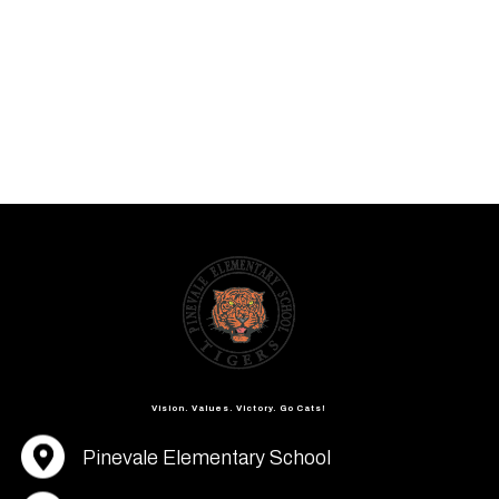
Vision. Values. Victory. Go Cats!
Pinevale Elementary School