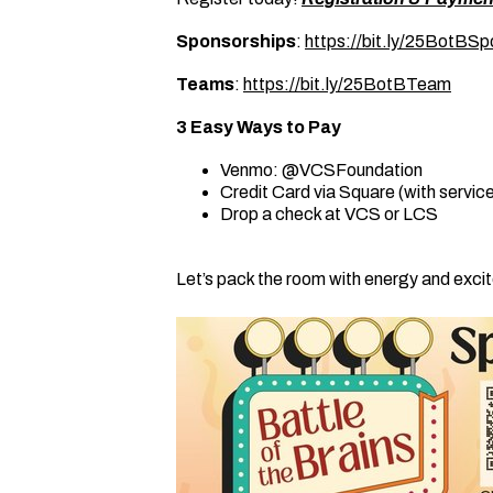
Sponsorships
:
https://bit.ly/25BotBSp
Teams
:
https://bit.ly/25BotBTeam
3 Easy Ways to Pay
Venmo: @VCSFoundation
Credit Card via Square (with servic
Drop a check at VCS or LCS
Let’s pack the room with energy and exc