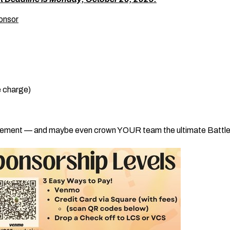
onsor
e charge)
itement — and maybe even crown YOUR team the ultimate Battle