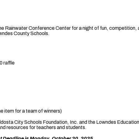
he Rainwater Conference Center for a night of fun, competition,
owndes County Schools.
 raffle
e item for a team of winners)
 Valdosta City Schools Foundation, Inc. and the Lowndes Educati
and resources for teachers and students.
t Deadline is Monday, October 20, 2025.