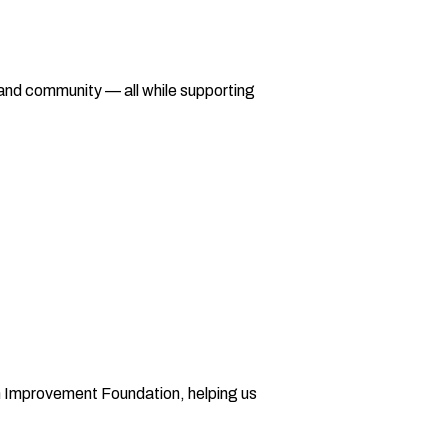
 and community — all while supporting
on Improvement Foundation, helping us