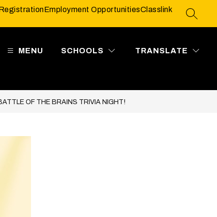
Registration
Employment Opportunities
Classlink
SEARC
MENU
SCHOOLS
TRANSLATE
ATTLE OF THE BRAINS TRIVIA NIGHT!