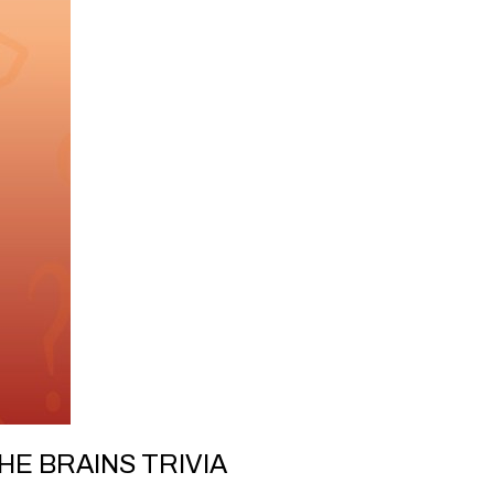
HE BRAINS TRIVIA