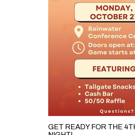
GET READY FOR THE 4TH
NIGHT!