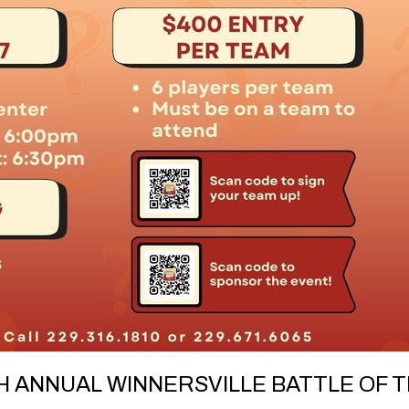
 ANNUAL WINNERSVILLE BATTLE OF T