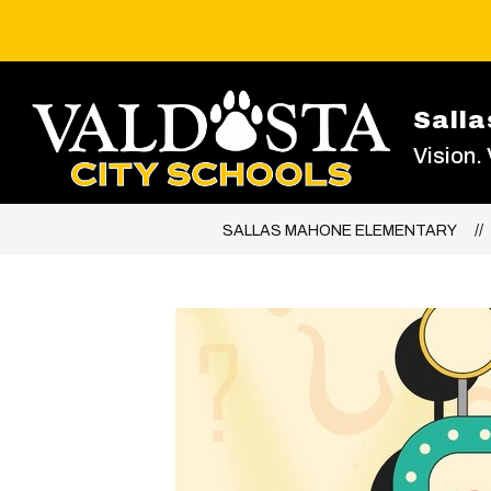
Skip
to
content
Sall
Vision.
SALLAS MAHONE ELEMENTARY