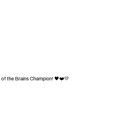
 of the Brains Champion! 🖤❤️💛