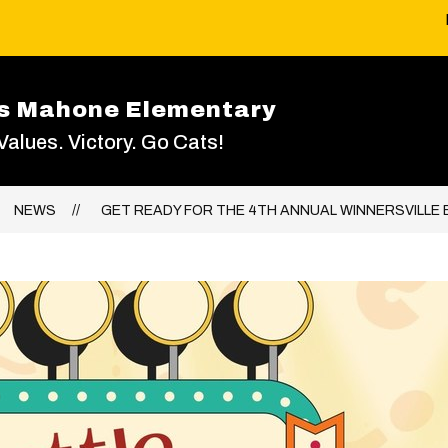
as Mahone Elementary
 Values. Victory. Go Cats!
NEWS
GET READY FOR THE 4TH ANNUAL WINNERSVILLE B