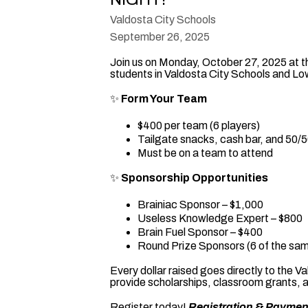
Valdosta City Schools
September 26, 2025
Join us on Monday, October 27, 2025 at t
students in Valdosta City Schools and L
✨
Form Your Team
$400 per team (6 players)
Tailgate snacks, cash bar, and 50/50
Must be on a team to attend
✨
Sponsorship Opportunities
Brainiac Sponsor – $1,000
Useless Knowledge Expert – $800
Brain Fuel Sponsor – $400
Round Prize Sponsors (6 of the sam
Every dollar raised goes directly to the
provide scholarships, classroom grants, 
Register today!
Registration & Paymen