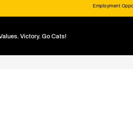
Employment Oppor
 Values. Victory. Go Cats!