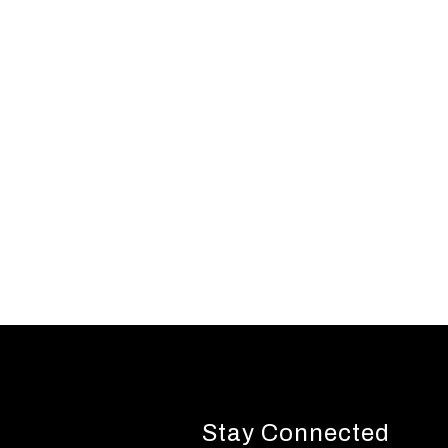
Stay Connected